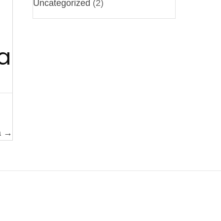
Uncategorized
(2)
a
a →