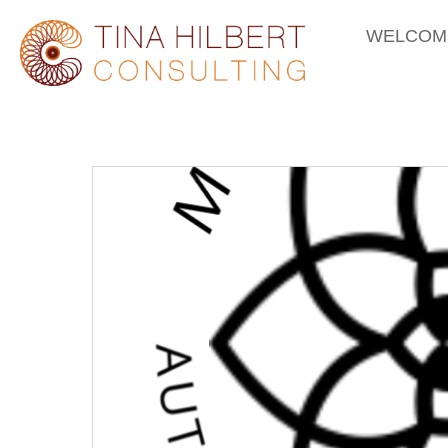
WELCOM