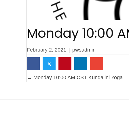
Monday 10:00 A
February 2, 2021
|
pwsadmin
𝕏
Posts
← Monday 10:00 AM CST Kundalini Yoga
navigation