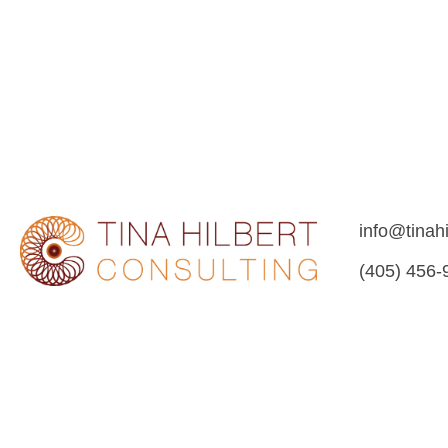
info@tinah
(405) 456-