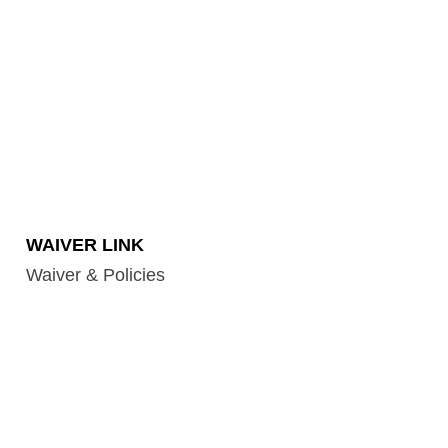
WAIVER LINK
Waiver & Policies