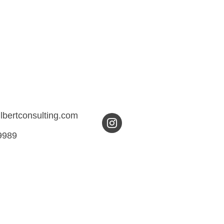
ilbertconsulting.com
9989