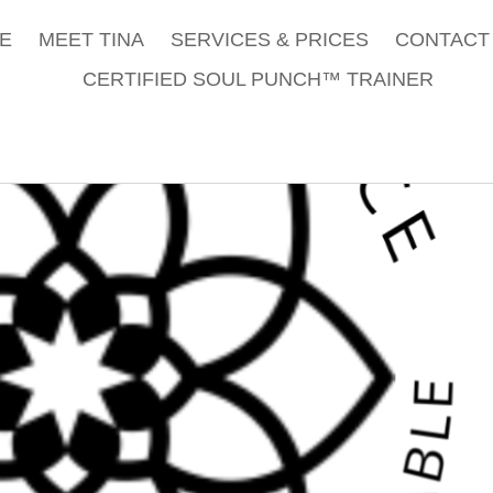
E
MEET TINA
SERVICES & PRICES
CONTACT 
CERTIFIED SOUL PUNCH™ TRAINER