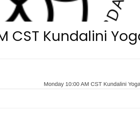
M CST Kundalini Yog
Monday 10:00 AM CST Kundalini Yog