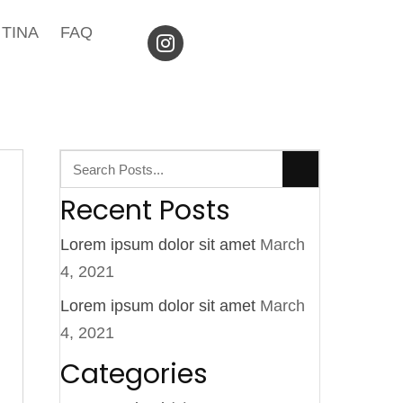
TINA
FAQ
Recent Posts
Lorem ipsum dolor sit amet
March
4, 2021
Lorem ipsum dolor sit amet
March
4, 2021
Categories