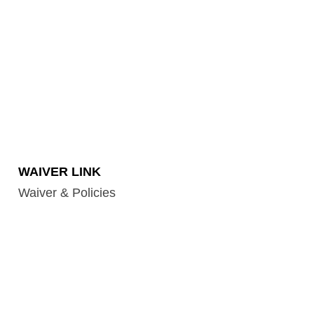
WAIVER LINK
Waiver & Policies