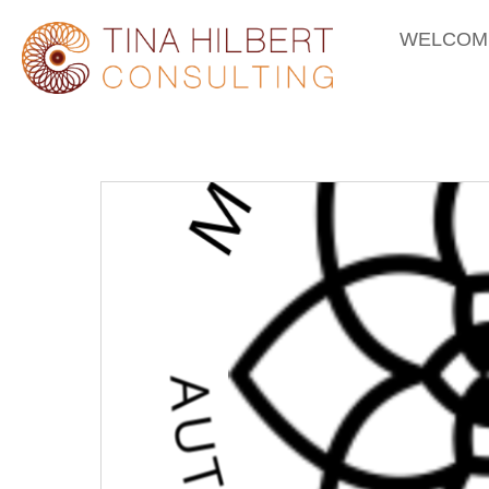
WELCOM