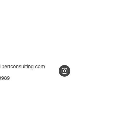
ilbertconsulting.com
9989