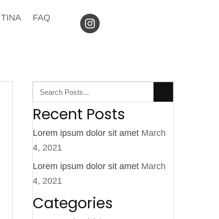
TINA
FAQ
Recent Posts
Lorem ipsum dolor sit amet
March
4, 2021
Lorem ipsum dolor sit amet
March
4, 2021
Categories