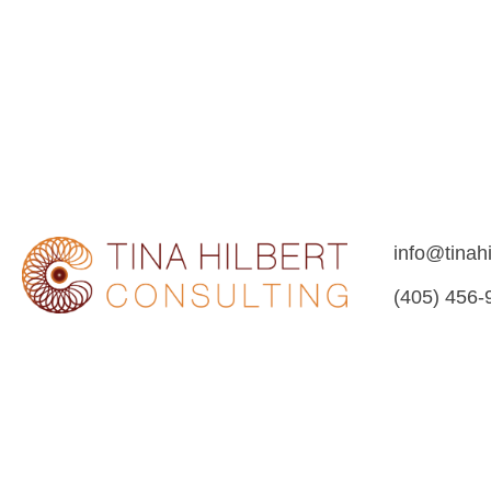
info@tinah
(405) 456-