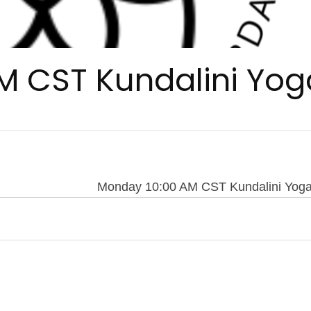
M CST Kundalini Yog
Monday 10:00 AM CST Kundalini Yog