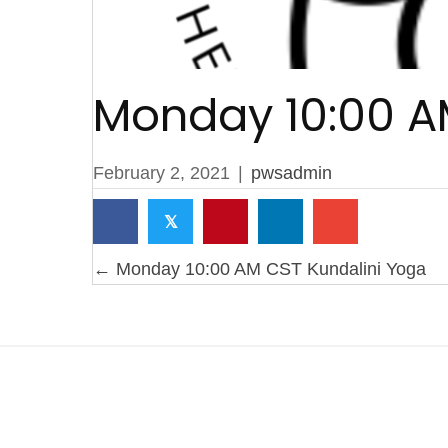
Monday 10:00 A
February 2, 2021
|
pwsadmin
𝕏
Posts
← Monday 10:00 AM CST Kundalini Yoga
navigation