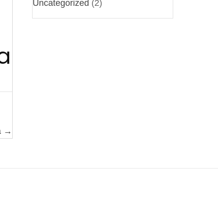
Uncategorized
(2)
a
a →