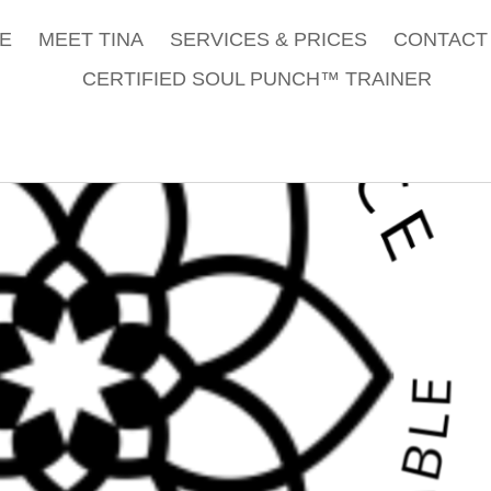
E
MEET TINA
SERVICES & PRICES
CONTACT 
CERTIFIED SOUL PUNCH™ TRAINER