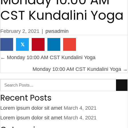
CST Kundalini Yoga
February 2, 2021
|
pwsadmin
𝕏
Posts
← Monday 10:00 AM CST Kundalini Yoga
navigation
Monday 10:00 AM CST Kundalini Yoga →
Recent Posts
Lorem ipsum dolor sit amet
March 4, 2021
Lorem ipsum dolor sit amet
March 4, 2021