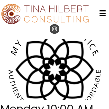
Monday 10:00 AM