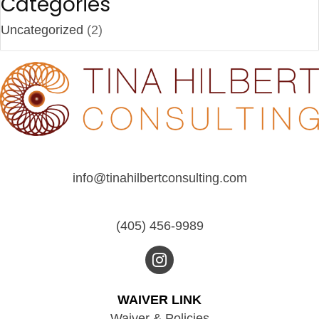
Categories
Uncategorized
(2)
info@tinahilbertconsulting.com
(405) 456-9989
WAIVER LINK
Waiver & Policies