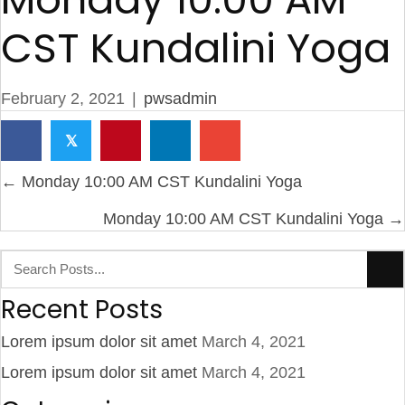
CST Kundalini Yoga
February 2, 2021
|
pwsadmin
𝕏
Posts
← Monday 10:00 AM CST Kundalini Yoga
navigation
Monday 10:00 AM CST Kundalini Yoga →
Recent Posts
Lorem ipsum dolor sit amet
March 4, 2021
Lorem ipsum dolor sit amet
March 4, 2021