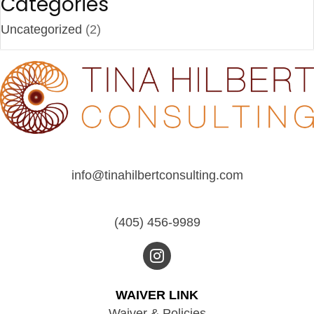
Categories
Uncategorized
(2)
info@tinahilbertconsulting.com
(405) 456-9989
WAIVER LINK
Waiver & Policies