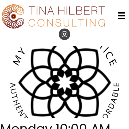
Monday 10:00 AM