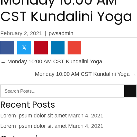
CST Kundalini Yoga
February 2, 2021
|
pwsadmin
𝕏
P
← Monday 10:00 AM CST Kundalini Yoga
o
Monday 10:00 AM CST Kundalini Yoga →
s
t
s
n
Recent Posts
a
Lorem ipsum dolor sit amet
March 4, 2021
v
Lorem ipsum dolor sit amet
March 4, 2021
i