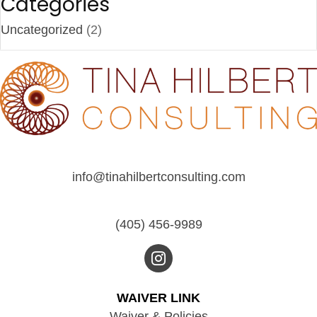
g
Categories
a
Uncategorized
(2)
t
i
o
n
info@tinahilbertconsulting.com
(405) 456-9989
WAIVER LINK
Waiver & Policies