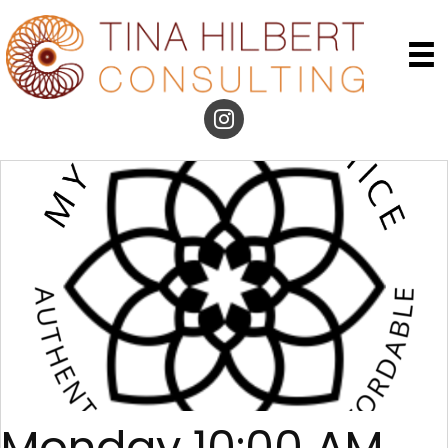
Monday 10:00 AM