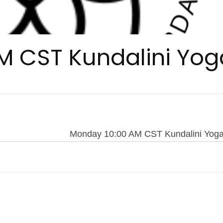
M CST Kundalini Yog
Monday 10:00 AM CST Kundalini Yog