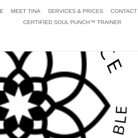
E
MEET TINA
SERVICES & PRICES
CONTACT 
CERTIFIED SOUL PUNCH™ TRAINER