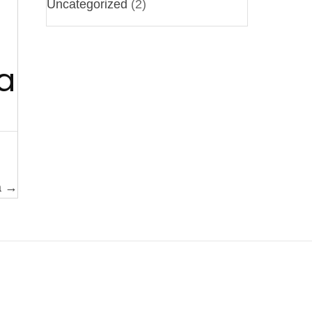
Uncategorized
(2)
a
a →