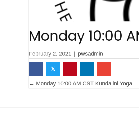
Monday 10:00 A
February 2, 2021
|
pwsadmin
𝕏
Posts
← Monday 10:00 AM CST Kundalini Yoga
navigation