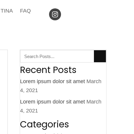
TINA
FAQ
Recent Posts
Lorem ipsum dolor sit amet
March
4, 2021
Lorem ipsum dolor sit amet
March
4, 2021
Categories