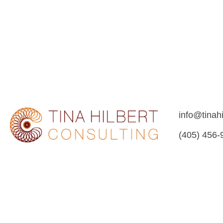
info@tinah
(405) 456-