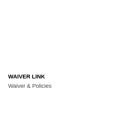
WAIVER LINK
Waiver & Policies