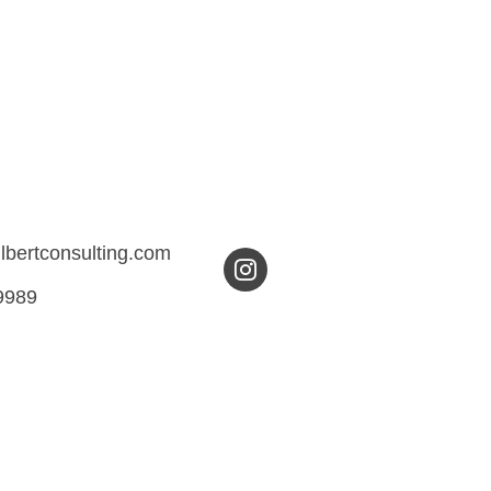
ilbertconsulting.com
9989