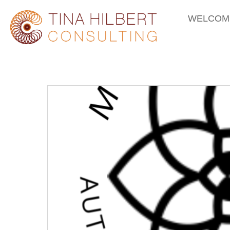
WELCOM