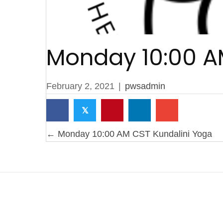
Monday 10:00 A
February 2, 2021
|
pwsadmin
𝕏
Posts
← Monday 10:00 AM CST Kundalini Yoga
navigation