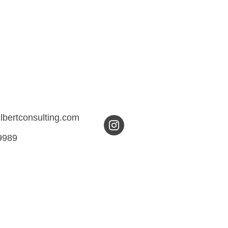
ilbertconsulting.com
9989