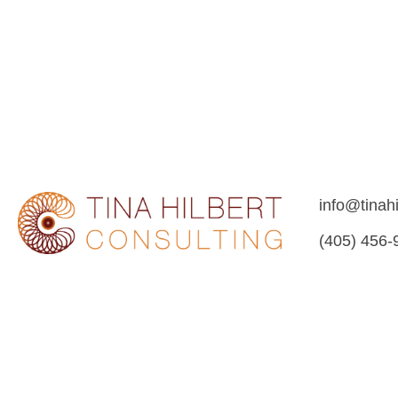
info@tinah
(405) 456-