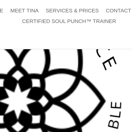
E
MEET TINA
SERVICES & PRICES
CONTACT 
CERTIFIED SOUL PUNCH™ TRAINER