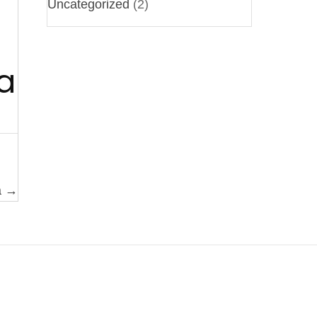
Uncategorized
(2)
a
a →