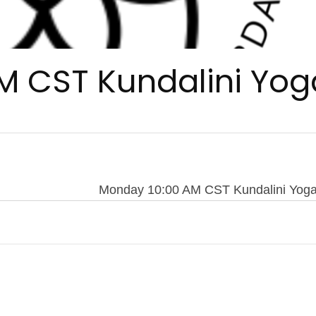
M CST Kundalini Yog
Monday 10:00 AM CST Kundalini Yog