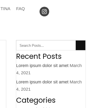
TINA
FAQ
Recent Posts
Lorem ipsum dolor sit amet
March
4, 2021
Lorem ipsum dolor sit amet
March
4, 2021
Categories