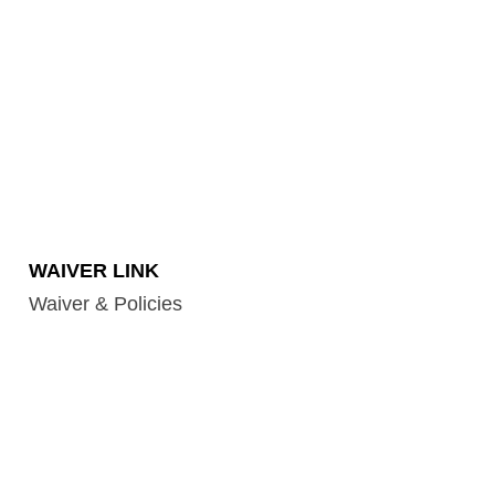
WAIVER LINK
Waiver & Policies