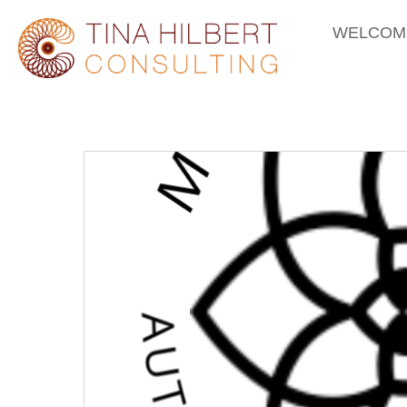
WELCOM