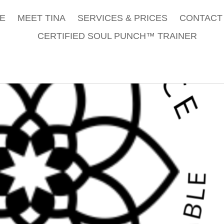
E
MEET TINA
SERVICES & PRICES
CONTACT 
CERTIFIED SOUL PUNCH™ TRAINER