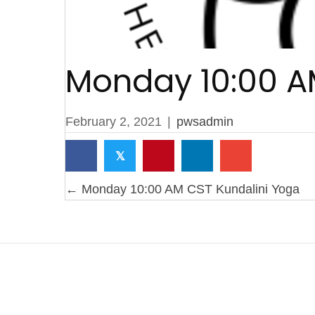
Monday 10:00 A
February 2, 2021
|
pwsadmin
𝕏
Posts
← Monday 10:00 AM CST Kundalini Yoga
navigation