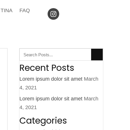
TINA
FAQ
Recent Posts
Lorem ipsum dolor sit amet
March
4, 2021
Lorem ipsum dolor sit amet
March
4, 2021
Categories