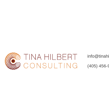
info@tinah
(405) 456-