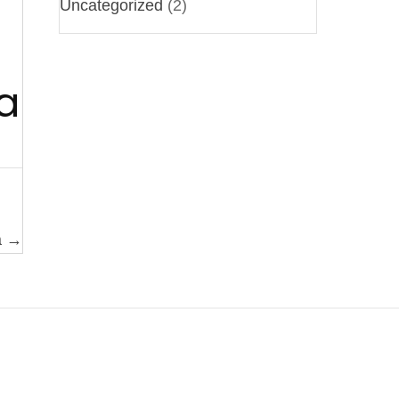
Uncategorized
(2)
a
a →