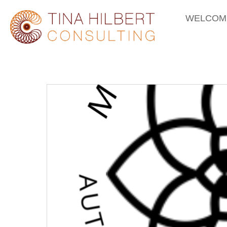
WELCOM