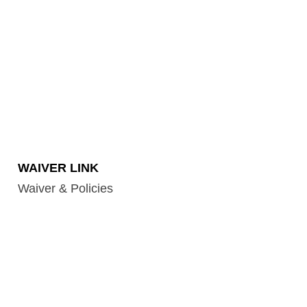
WAIVER LINK
Waiver & Policies