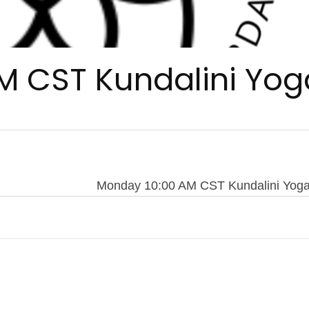
M CST Kundalini Yog
Monday 10:00 AM CST Kundalini Yog