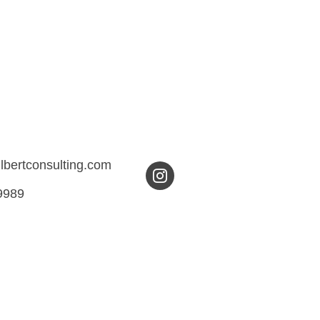
ilbertconsulting.com
9989