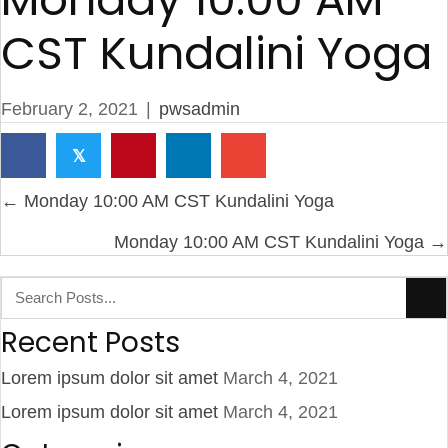
CST Kundalini Yoga
February 2, 2021
|
pwsadmin
𝕏
Posts
← Monday 10:00 AM CST Kundalini Yoga
navigation
Monday 10:00 AM CST Kundalini Yoga →
Recent Posts
Lorem ipsum dolor sit amet
March 4, 2021
Lorem ipsum dolor sit amet
March 4, 2021