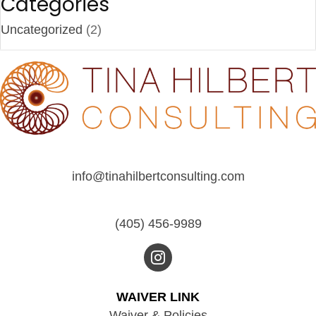
Categories
Uncategorized
(2)
info@tinahilbertconsulting.com
(405) 456-9989
WAIVER LINK
Waiver & Policies