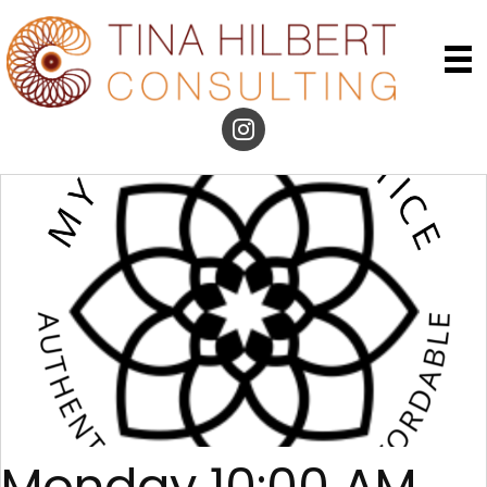
Monday 10:00 AM