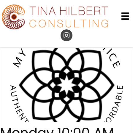
Monday 10:00 AM