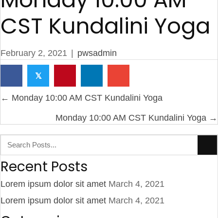
CST Kundalini Yoga
February 2, 2021
|
pwsadmin
𝕏
Posts
← Monday 10:00 AM CST Kundalini Yoga
navigation
Monday 10:00 AM CST Kundalini Yoga →
Recent Posts
Lorem ipsum dolor sit amet
March 4, 2021
Lorem ipsum dolor sit amet
March 4, 2021