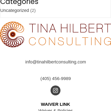
Categories
Uncategorized
(2)
info@tinahilbertconsulting.com
(405) 456-9989
WAIVER LINK
Waiver & Policies