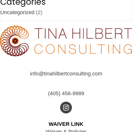
Categories
Uncategorized
(2)
info@tinahilbertconsulting.com
(405) 456-9989
WAIVER LINK
Waiver & Policies