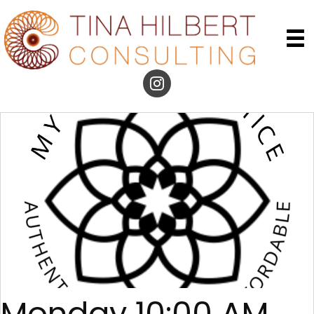
Monday 10:00 AM