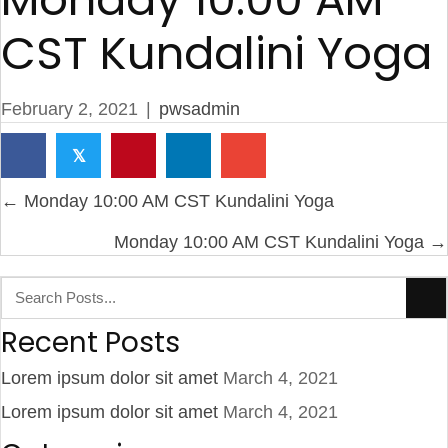
CST Kundalini Yoga
February 2, 2021
|
pwsadmin
𝕏
Posts
← Monday 10:00 AM CST Kundalini Yoga
navigation
Monday 10:00 AM CST Kundalini Yoga →
Recent Posts
Lorem ipsum dolor sit amet
March 4, 2021
Lorem ipsum dolor sit amet
March 4, 2021