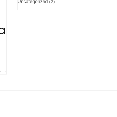
Uncategorized
(2)
a
a →