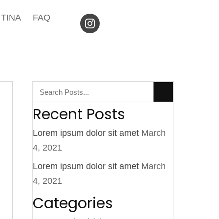
TINA
FAQ
Recent Posts
Lorem ipsum dolor sit amet
March
4, 2021
Lorem ipsum dolor sit amet
March
4, 2021
Categories