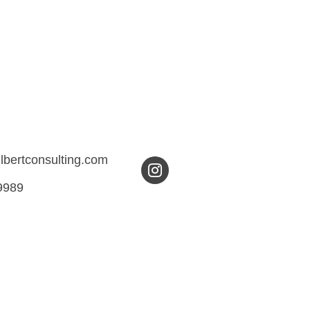
ilbertconsulting.com
9989