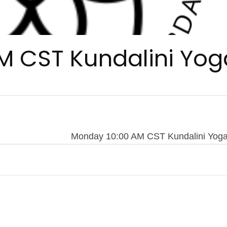
M CST Kundalini Yog
Monday 10:00 AM CST Kundalini Yog