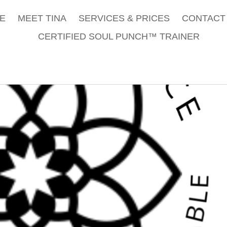
E
MEET TINA
SERVICES & PRICES
CONTACT 
CERTIFIED SOUL PUNCH™ TRAINER