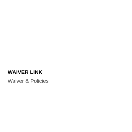
WAIVER LINK
Waiver & Policies