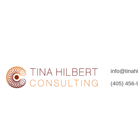
info@tinah
(405) 456-