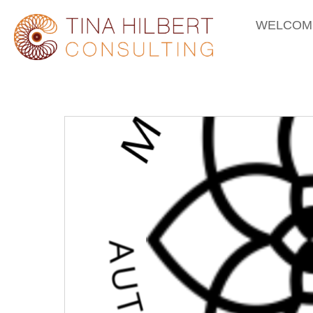
WELCOM