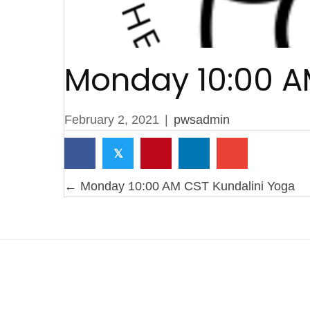
Monday 10:00 A
February 2, 2021
|
pwsadmin
𝕏
Posts
← Monday 10:00 AM CST Kundalini Yoga
navigation