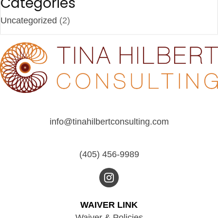
Categories
Uncategorized
(2)
info@tinahilbertconsulting.com
(405) 456-9989
WAIVER LINK
Waiver & Policies