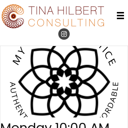
Monday 10:00 AM