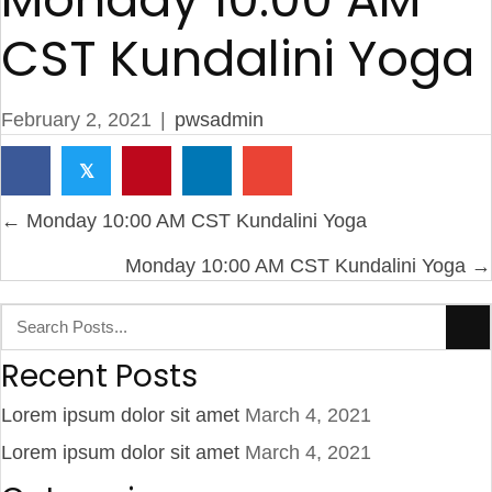
CST Kundalini Yoga
February 2, 2021
|
pwsadmin
𝕏
Posts
← Monday 10:00 AM CST Kundalini Yoga
navigation
Monday 10:00 AM CST Kundalini Yoga →
Recent Posts
Lorem ipsum dolor sit amet
March 4, 2021
Lorem ipsum dolor sit amet
March 4, 2021