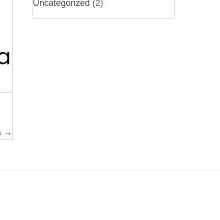
Uncategorized
(2)
a
a →