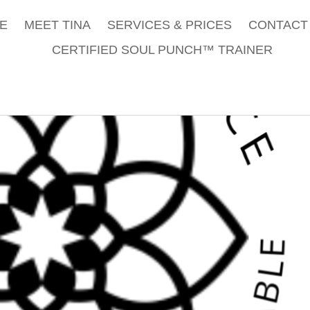
E
MEET TINA
SERVICES & PRICES
CONTACT 
CERTIFIED SOUL PUNCH™ TRAINER