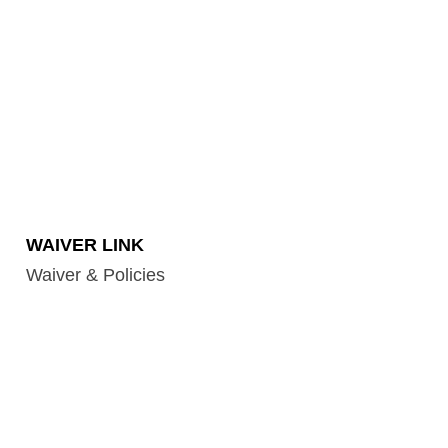
WAIVER LINK
Waiver & Policies