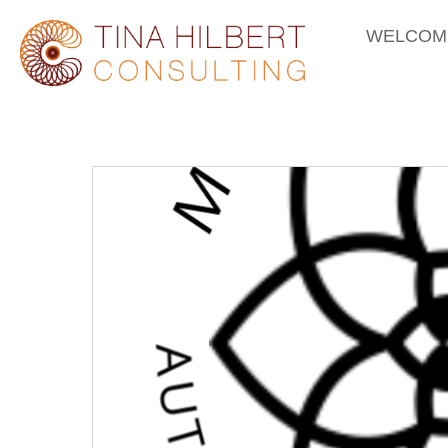
WELCOM