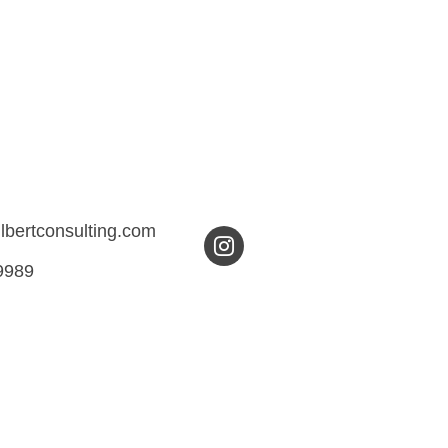
ilbertconsulting.com
9989