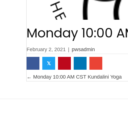
Monday 10:00 A
February 2, 2021
|
pwsadmin
𝕏
Posts
← Monday 10:00 AM CST Kundalini Yoga
navigation