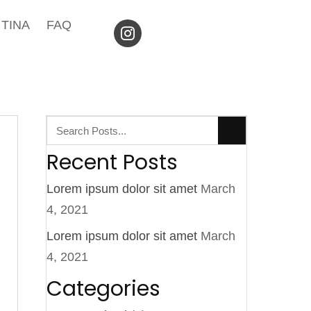
TINA
FAQ
Recent Posts
Lorem ipsum dolor sit amet
March
4, 2021
Lorem ipsum dolor sit amet
March
4, 2021
Categories