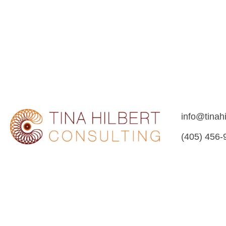
info@tinah
(405) 456-