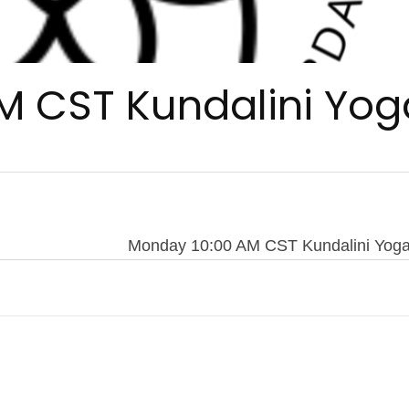
M CST Kundalini Yog
Monday 10:00 AM CST Kundalini Yog