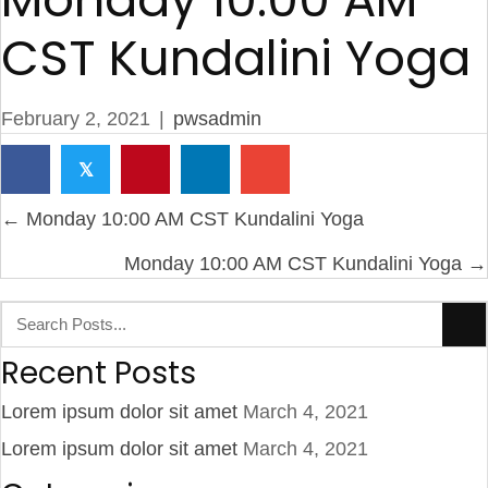
CST Kundalini Yoga
February 2, 2021
|
pwsadmin
𝕏
Posts
← Monday 10:00 AM CST Kundalini Yoga
navigation
Monday 10:00 AM CST Kundalini Yoga →
Recent Posts
Lorem ipsum dolor sit amet
March 4, 2021
Lorem ipsum dolor sit amet
March 4, 2021