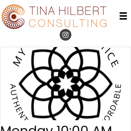
Monday 10:00 AM