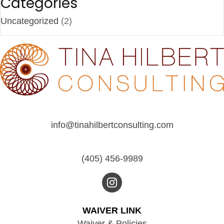
Categories
Uncategorized
(2)
info@tinahilbertconsulting.com
(405) 456-9989
WAIVER LINK
Waiver & Policies