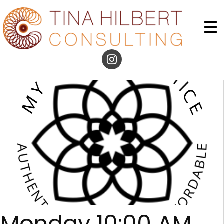
Monday 10:00 AM