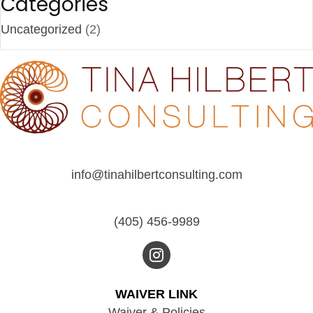
Categories
Uncategorized
(2)
info@tinahilbertconsulting.com
(405) 456-9989
WAIVER LINK
Waiver & Policies