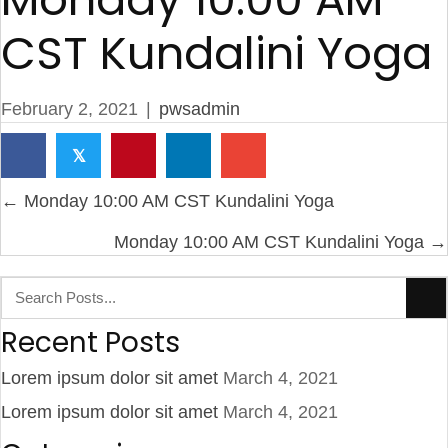
CST Kundalini Yoga
February 2, 2021
|
pwsadmin
𝕏
Posts
← Monday 10:00 AM CST Kundalini Yoga
navigation
Monday 10:00 AM CST Kundalini Yoga →
Recent Posts
Lorem ipsum dolor sit amet
March 4, 2021
Lorem ipsum dolor sit amet
March 4, 2021