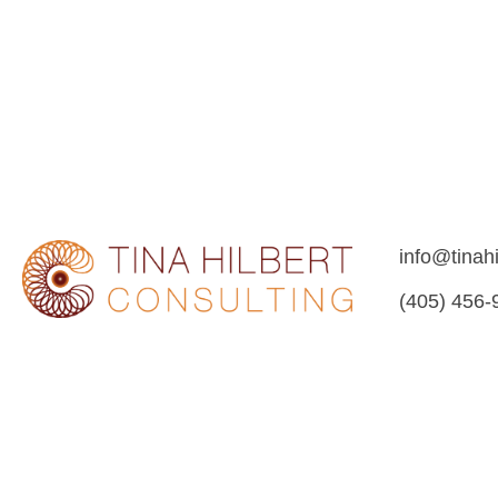
a
v
i
g
a
t
i
o
n
info@tinah
(405) 456-