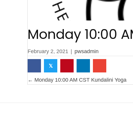
Monday 10:00 A
February 2, 2021
|
pwsadmin
𝕏
P
← Monday 10:00 AM CST Kundalini Yoga
o
s
t
s
n